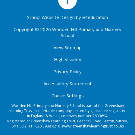
School Website Design by
e4education
Copyright © 2026 Wooden Hill Primary and Nursery
School
View Sitemap
High Visibility
Privacy Policy
Accessibility Statement
Cookie Settings
Wooden Hill Primary and Nursery School is part of the Greenshaw
Learning Trust, a charitable company limited by guarantee registered
in England & Wales, company number 7633694.
Registered at Greenshaw Learning Trust, Grennell Road, Sutton, Surrey,
SM1 3DY. Tel:
020 3988 0218.
(www.greenshawlearningtrust.co.uk)