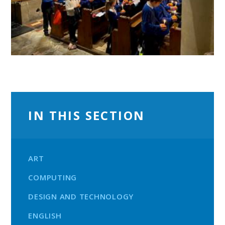
IN THIS SECTION
ART
COMPUTING
DESIGN AND TECHNOLOGY
ENGLISH