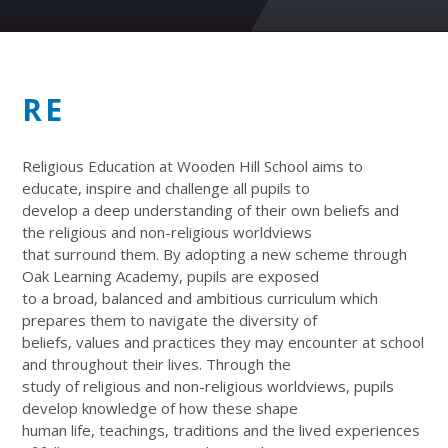
RE
Religious Education at Wooden Hill School aims to
educate, inspire and challenge all pupils to
develop a deep understanding of their own beliefs and
the religious and non-religious worldviews
that surround them. By adopting a new scheme through
Oak Learning Academy, pupils are exposed
to a broad, balanced and ambitious curriculum which
prepares them to navigate the diversity of
beliefs, values and practices they may encounter at school
and throughout their lives. Through the
study of religious and non-religious worldviews, pupils
develop knowledge of how these shape
human life, teachings, traditions and the lived experiences