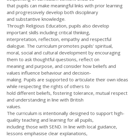
that pupils can make meaningful links with prior learning
and progressively develop both disciplinary
and substantive knowledge.
Through Religious Education, pupils also develop
important skills including critical thinking,
interpretation, reflection, empathy and respectful
dialogue. The curriculum promotes pupils’ spiritual,
moral, social and cultural development by encouraging
them to ask thoughtful questions, reflect on
meaning and purpose, and consider how beliefs and
values influence behaviour and decision-
making. Pupils are supported to articulate their own ideas
while respecting the rights of others to
hold different beliefs, fostering tolerance, mutual respect
and understanding in line with British
values.
The curriculum is intentionally designed to support high-
quality teaching and learning for all pupils,
including those with SEND. In line with local guidance,
lessons emphasise clear explanations,