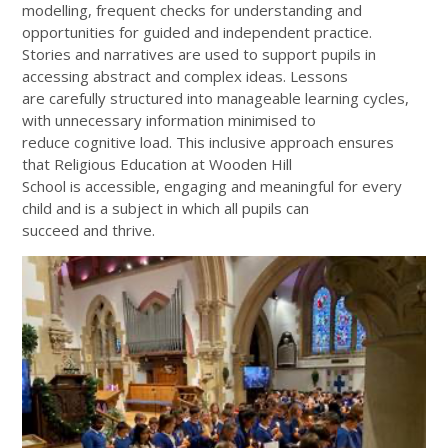
modelling, frequent checks for understanding and
opportunities for guided and independent practice.
Stories and narratives are used to support pupils in
accessing abstract and complex ideas. Lessons
are carefully structured into manageable learning cycles,
with unnecessary information minimised to
reduce cognitive load. This inclusive approach ensures
that Religious Education at Wooden Hill
School is accessible, engaging and meaningful for every
child and is a subject in which all pupils can
succeed and thrive.