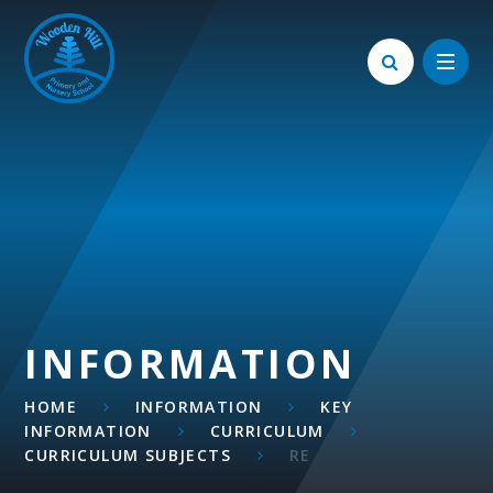
Skip to content ↓
INFORMATION
HOME
INFORMATION
KEY
INFORMATION
CURRICULUM
CURRICULUM SUBJECTS
RE