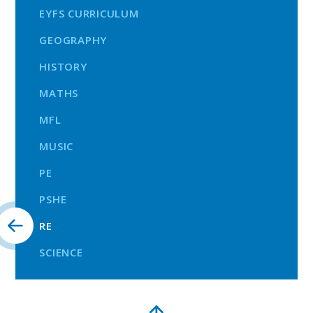
EYFS CURRICULUM
GEOGRAPHY
HISTORY
MATHS
MFL
MUSIC
PE
PSHE
RE
SCIENCE