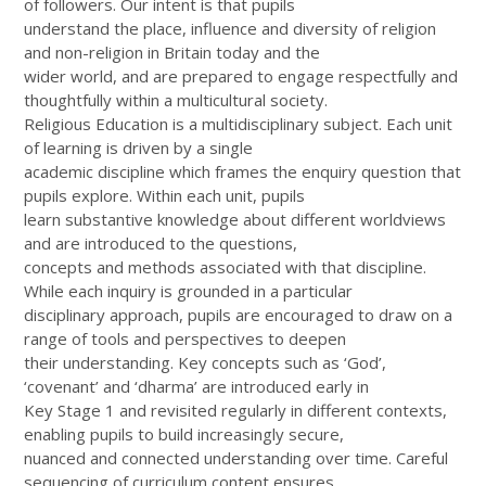
of followers. Our intent is that pupils
understand the place, influence and diversity of religion
and non-religion in Britain today and the
wider world, and are prepared to engage respectfully and
thoughtfully within a multicultural society.
Religious Education is a multidisciplinary subject. Each unit
of learning is driven by a single
academic discipline which frames the enquiry question that
pupils explore. Within each unit, pupils
learn substantive knowledge about different worldviews
and are introduced to the questions,
concepts and methods associated with that discipline.
While each inquiry is grounded in a particular
disciplinary approach, pupils are encouraged to draw on a
range of tools and perspectives to deepen
their understanding. Key concepts such as ‘God’,
‘covenant’ and ‘dharma’ are introduced early in
Key Stage 1 and revisited regularly in different contexts,
enabling pupils to build increasingly secure,
nuanced and connected understanding over time. Careful
sequencing of curriculum content ensures