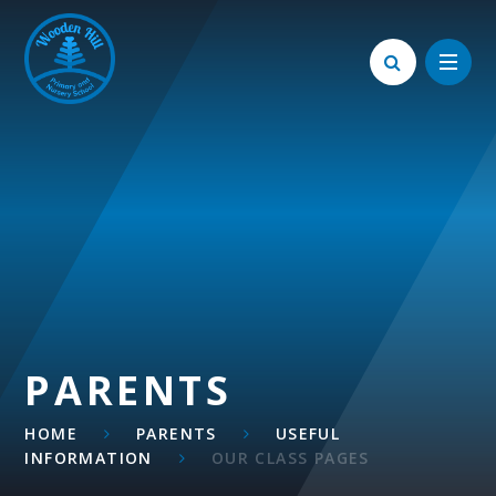
Skip to content ↓
PARENTS
HOME
PARENTS
USEFUL
INFORMATION
OUR CLASS PAGES