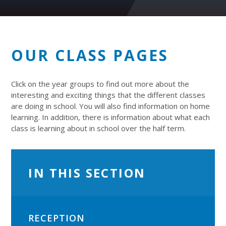
OUR CLASS PAGES
Click on the year groups to find out more about the
interesting and exciting things that the different classes
are doing in school. You will also find information on home
learning. In addition, there is information about what each
class is learning about in school over the half term.
IN THIS SECTION
RECEPTION