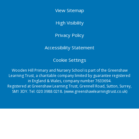
View Sitemap
High Visibility
Privacy Policy
Accessibility Statement
Cookie Settings
Wooden Hill Primary and Nursery School is part of the Greenshaw
Learning Trust, a charitable company limited by guarantee registered
in England & Wales, company number 7633694.
Registered at Greenshaw Learning Trust, Grennell Road, Sutton, Surrey,
SM1 3DY. Tel:
020 3988 0218.
(www.greenshawlearningtrust.co.uk)