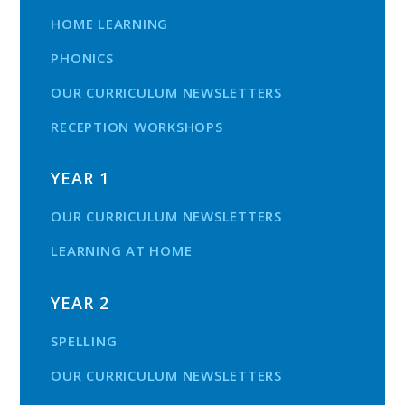
HOME LEARNING
PHONICS
OUR CURRICULUM NEWSLETTERS
RECEPTION WORKSHOPS
YEAR 1
OUR CURRICULUM NEWSLETTERS
LEARNING AT HOME
YEAR 2
SPELLING
OUR CURRICULUM NEWSLETTERS