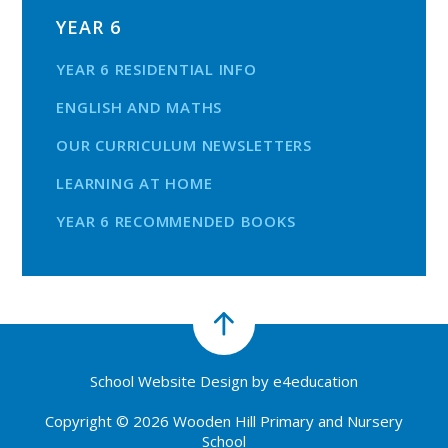
YEAR 6
YEAR 6 RESIDENTIAL INFO
ENGLISH AND MATHS
OUR CURRICULUM NEWSLETTERS
LEARNING AT HOME
YEAR 6 RECOMMENDED BOOKS
School Website Design by
e4education
Copyright © 2026 Wooden Hill Primary and Nursery
School