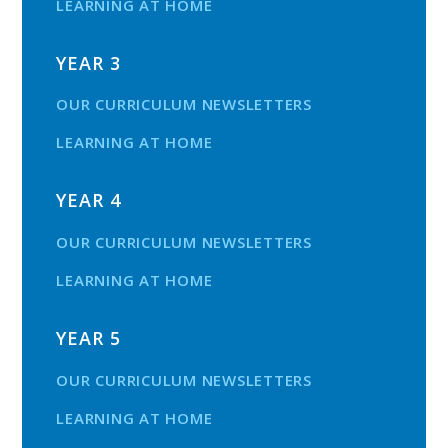
LEARNING AT HOME
YEAR 3
OUR CURRICULUM NEWSLETTERS
LEARNING AT HOME
YEAR 4
OUR CURRICULUM NEWSLETTERS
LEARNING AT HOME
YEAR 5
OUR CURRICULUM NEWSLETTERS
LEARNING AT HOME