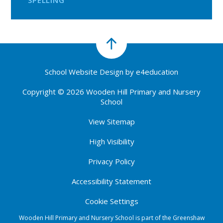
SPELLING
School Website Design by
e4education
Copyright © 2026 Wooden Hill Primary and Nursery
School
View Sitemap
High Visibility
Privacy Policy
Accessibility Statement
Cookie Settings
Wooden Hill Primary and Nursery School is part of the Greenshaw