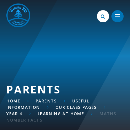
Skip to content ↓
PARENTS
HOME
PARENTS
USEFUL
INFORMATION
OUR CLASS PAGES
YEAR 4
LEARNING AT HOME
MATHS
NUMBER FACTS