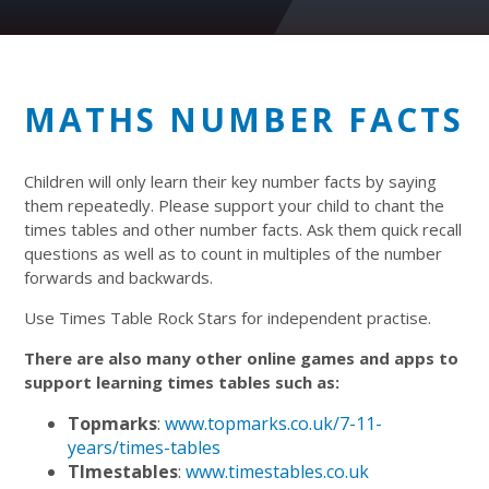
MATHS NUMBER FACTS
Children will only learn their key number facts by saying
them repeatedly. Please support your child to chant the
times tables and other number facts. Ask them quick recall
questions as well as to count in multiples of the number
forwards and backwards.
Use Times Table Rock Stars for independent practise.
There are also many other online games and apps to
support learning times tables such as:
Topmarks
:
www.topmarks.co.uk/7-11-
years/times-tables
TImestables
:
www.timestables.co.uk