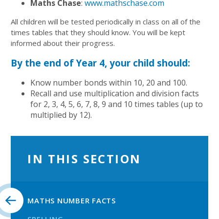
Maths Chase
:
www.mathschase.com
All children will be tested periodically in class on all of the
times tables that they should know. You will be kept
informed about their progress.
By the end of Year 4, your child should:
Know number bonds within 10, 20 and 100.
Recall and use multiplication and division facts
for 2, 3, 4, 5, 6, 7, 8, 9 and 10 times tables (up to
multiplied by 12).
IN THIS SECTION
MATHS NUMBER FACTS