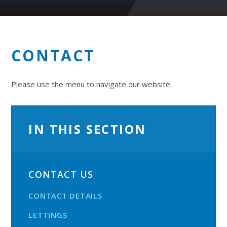
CONTACT
Please use the menu to navigate our website.
IN THIS SECTION
CONTACT US
CONTACT DETAILS
LETTINGS