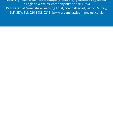
in England & Wales, company number 7633694.
Registered at Greenshaw Learning Trust, Grennell Road, Sutton, Surrey,
SM1 3DY. Tel:
020 3988 0218.
(www.greenshawlearningtrust.co.uk)
Cookie Policy
This site uses cookies to store information on your computer.
Click here for more information
Accept All
Manage Cookies
Deny All