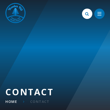
Skip to content ↓
CONTACT
HOME
CONTACT