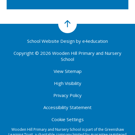
School Website Design by
e4education
Copyright © 2026 Wooden Hill Primary and Nursery
School
View Sitemap
High Visibility
Privacy Policy
Accessibility Statement
Cookie Settings
Wooden Hill Primary and Nursery School is part of the Greenshaw
Learning Trust, a charitable company limited by guarantee registered