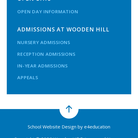
OPEN DAY INFORMATION
ADMISSIONS AT WOODEN HILL
NURSERY ADMISSIONS
RECEPTION ADMISSIONS
IN-YEAR ADMISSIONS
APPEALS
School Website Design by
e4education