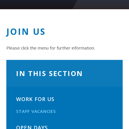
JOIN US
Please click the menu for further information.
IN THIS SECTION
WORK FOR US
STAFF VACANCIES
OPEN DAYS