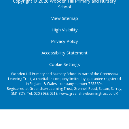
Copyright © 2026 Wooden Hill Primary and Nursery
School
View Sitemap
High Visibility
Privacy Policy
Accessibility Statement
Cookie Settings
Wooden Hill Primary and Nursery School is part of the Greenshaw
Learning Trust, a charitable company limited by guarantee registered
in England & Wales, company number 7633694.
Registered at Greenshaw Learning Trust, Grennell Road, Sutton, Surrey,
SM1 3DY. Tel:
020 3988 0218.
(www.greenshawlearningtrust.co.uk)