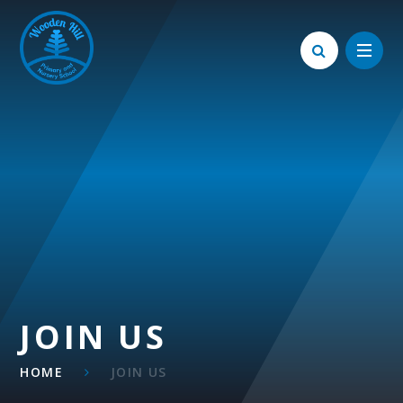
Skip to content ↓
JOIN US
HOME
JOIN US