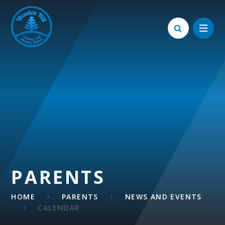
Skip to content ↓
PARENTS
HOME
PARENTS
NEWS AND EVENTS
CALENDAR