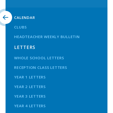
CALENDAR
CLUBS
HEADTEACHER WEEKLY BULLETIN
LETTERS
WHOLE SCHOOL LETTERS
RECEPTION CLASS LETTERS
YEAR 1 LETTERS
YEAR 2 LETTERS
YEAR 3 LETTERS
YEAR 4 LETTERS