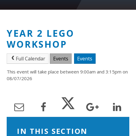
YEAR 2 LEGO
WORKSHOP
Full Calendar
Events
Events
This event will take place between 9:00am and 3:15pm on
08/07/2026
IN THIS SECTION