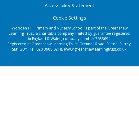
Accessibility Statement
Cookie Settings
Wooden Hill Primary and Nursery School is part of the Greenshaw
Learning Trust, a charitable company limited by guarantee registered
in England & Wales, company number 7633694.
Registered at Greenshaw Learning Trust, Grennell Road, Sutton, Surrey,
SM1 3DY. Tel:
020 3988 0218.
(www.greenshawlearningtrust.co.uk)
Cookie Policy