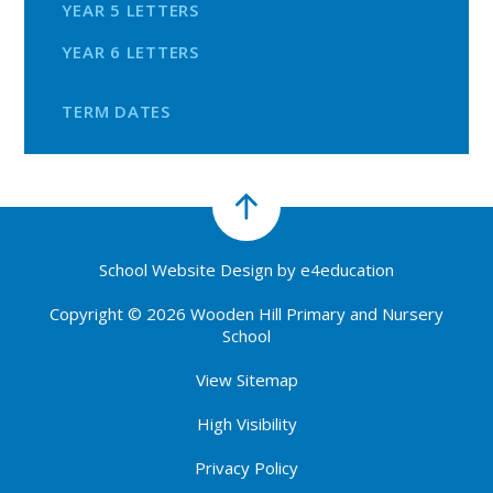
YEAR 5 LETTERS
YEAR 6 LETTERS
TERM DATES
School Website Design by
e4education
Copyright © 2026 Wooden Hill Primary and Nursery
School
View Sitemap
High Visibility
Privacy Policy