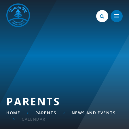
Skip to content ↓
PARENTS
HOME
PARENTS
NEWS AND EVENTS
CALENDAR