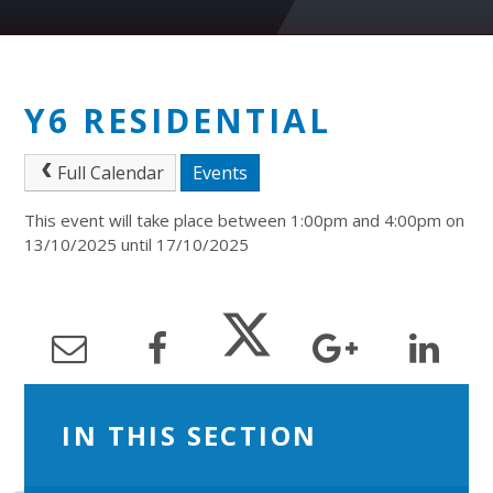
Y6 RESIDENTIAL
Full Calendar
Events
This event will take place between 1:00pm and 4:00pm on
13/10/2025 until 17/10/2025
IN THIS SECTION