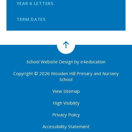
YEAR 6 LETTERS
TERM DATES
School Website Design by
e4education
Copyright © 2026 Wooden Hill Primary and Nursery
School
View Sitemap
High Visibility
Privacy Policy
Accessibility Statement