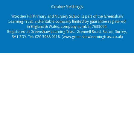
Cookie Settings
Wooden Hill Primary and Nursery School is part of the Greenshaw
Learning Trust, a charitable company limited by guarantee registered
in England & Wales, company number 7633694.
Registered at Greenshaw Learning Trust, Grennell Road, Sutton, Surrey,
SM1 3DY. Tel:
020 3988 0218.
(www.greenshawlearningtrust.co.uk)
Cookie Policy