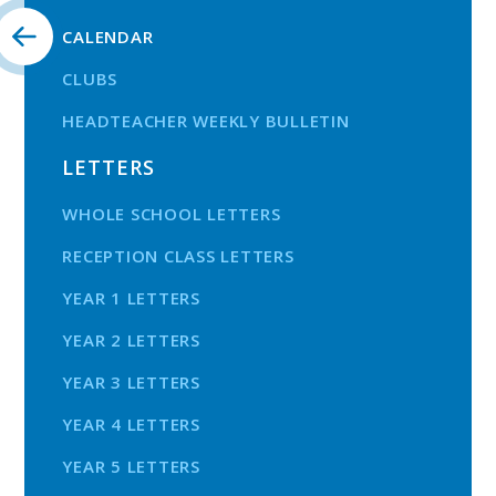
CALENDAR
CLUBS
HEADTEACHER WEEKLY BULLETIN
LETTERS
WHOLE SCHOOL LETTERS
RECEPTION CLASS LETTERS
YEAR 1 LETTERS
YEAR 2 LETTERS
YEAR 3 LETTERS
YEAR 4 LETTERS
YEAR 5 LETTERS